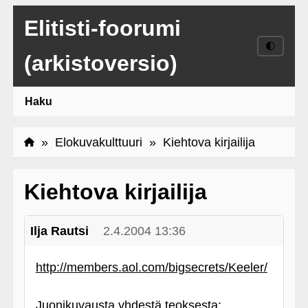
Elitisti-foorumi
🌓
(arkistoversio)
Haku
»
Elokuvakulttuuri
» Kiehtova kirjailija
Kiehtova kirjailija
Ilja Rautsi
2.4.2004 13:36
http://members.aol.com/bigsecrets/Keeler/
Juonikuvausta yhdestä teoksesta: