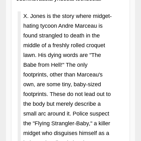
X. Jones is the story where midget-
hating tycoon Andre Marceau is
found strangled to death in the
middle of a freshly rolled croquet
lawn. His dying words are "The
Babe from Hell!" The only
footprints, other than Marceau's
own, are some tiny, baby-sized
footprints. These do not lead out to
the body but merely describe a
small arc around it. Police suspect
the "Flying Strangler-Baby," a killer
midget who disguises himself as a