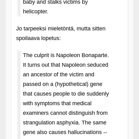
baby and stalks victims by
helicopter.
Jo tarpeeksi mieletöntä, mutta sitten
spoilaava lopetus:
The culprit is Napoleon Bonaparte.
It turns out that Napoleon seduced
an ancestor of the victim and
passed on a (hypothetical) gene
that causes people to die suddenly
with symptoms that medical
examiners cannot distinguish from
strangulation asphyxia. The same
gene also causes hallucinations --