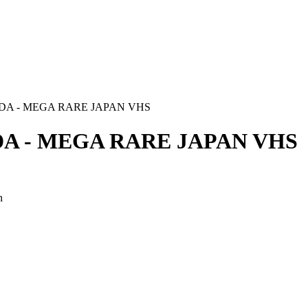
A - MEGA RARE JAPAN VHS
A - MEGA RARE JAPAN VHS
n