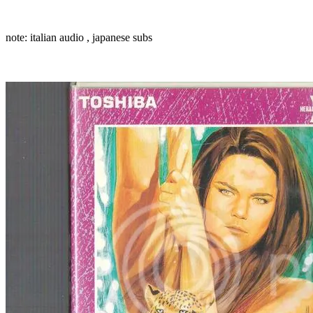
note: italian audio , japanese subs