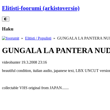
Elitisti-foorumi (arkistoversio)
🌓
Haku
»
Elitisti / Populisti
» GUNGALA LA PANTERA NUD
GUNGALA LA PANTERA NUD
videohunter
19.3.2008 23:16
beautiful condition, italian audio, japanese text, LBX UNCUT versio
collectable VHS original from JAPAN.......