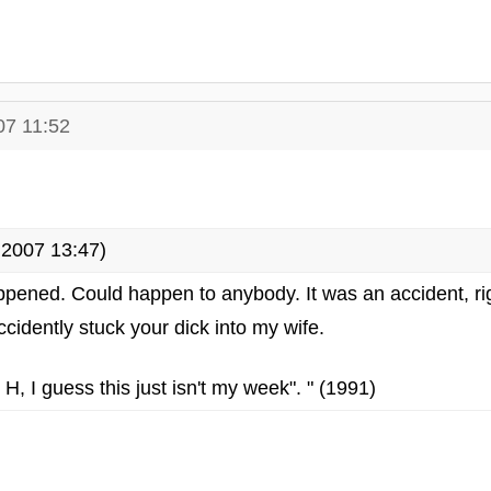
07 11:52
2007 13:47)
happened. Could happen to anybody. It was an accident, ri
accidently stuck your dick into my wife.
 H, I guess this just isn't my week". " (1991)