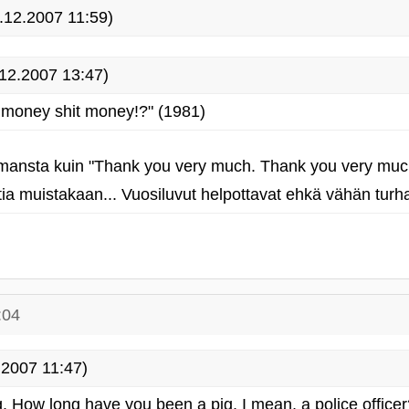
.12.2007 11:59)
12.2007 13:47)
 money shit money!?" (1981)
mansta kuin "Thank you very much. Thank you very muc
a muistakaan... Vuosiluvut helpottavat ehkä vähän turha
:04
2007 11:47)
. How long have you been a pig, I mean, a police officer