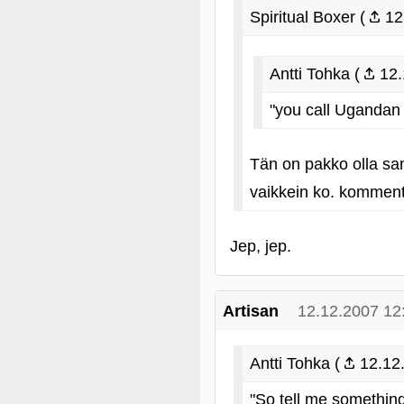
Spiritual Boxer (
12
Antti Tohka (
12.
"you call Ugandan
Tän on pakko olla sa
vaikkein ko. kommenti
Jep, jep.
Artisan
12.12.2007 12
Antti Tohka (
12.12.
"So tell me something