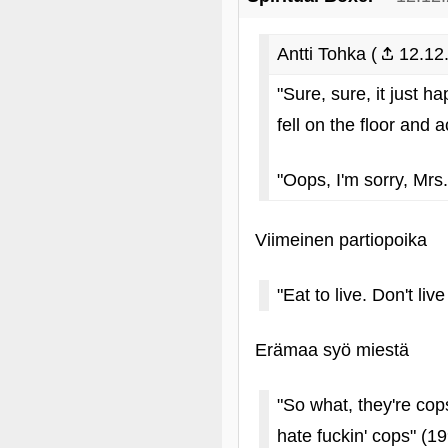
Antti Tohka (
12.12.
"Sure, sure, it just 
fell on the floor and 
"Oops, I'm sorry, Mrs.
Viimeinen partiopoika
"Eat to live. Don't liv
Erämaa syö miestä
"So what, they're cop
hate fuckin' cops" (1