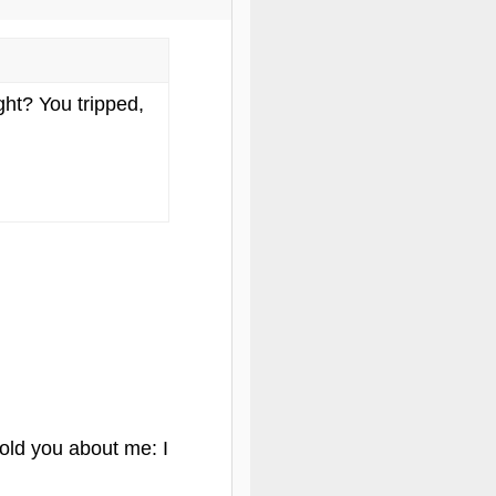
ght? You tripped,
told you about me: I