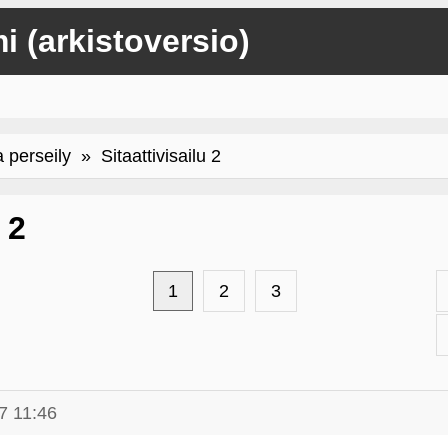
mi (arkistoversio)
a perseily
» Sitaattivisailu 2
 2
1
2
3
7 11:46