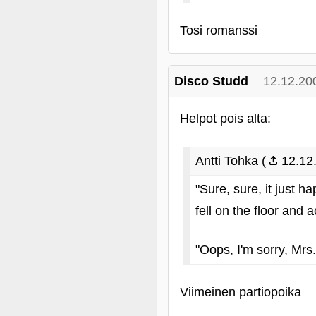
Tosi romanssi
Disco Studd
12.12.20
Helpot pois alta:
Antti Tohka (
12.12.
"Sure, sure, it just 
fell on the floor and 
"Oops, I'm sorry, Mrs.
Viimeinen partiopoika