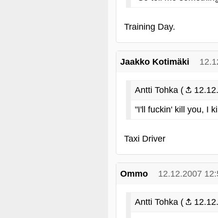
Training Day.
Jaakko Kotimäki
12.1
Antti Tohka (
12.12.
"I'll fuckin' kill you, I 
Taxi Driver
Ommo
12.12.2007 12:
Antti Tohka (
12.12.