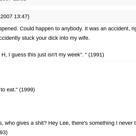
2007 13:47)
happened. Could happen to anybody. It was an accident, ri
accidently stuck your dick into my wife.
 H, I guess this just isn't my week". " (1991)
e to eat." (1999)
s, who gives a shit? Hey Lee, there's something I never 
993)