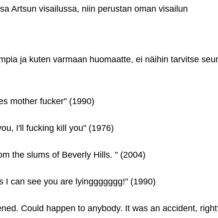
a Artsun visailussa, niin perustan oman visailun
ompia ja kuten varmaan huomaatte, ei näihin tarvitse seu
les mother fucker" (1990)
ll you, I'll fucking kill you" (1976)
om the slums of Beverly Hills. " (2004)
s I can see you are lyinggggggg!" (1990)
pened. Could happen to anybody. It was an accident, right?