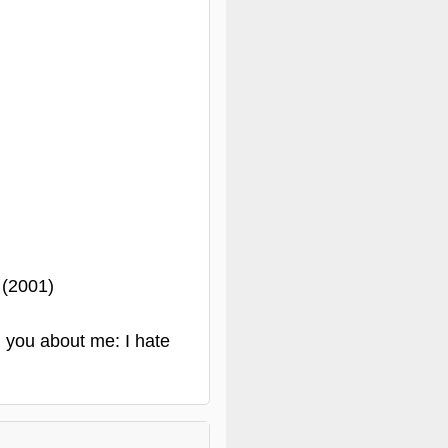
 (2001)
d you about me: I hate