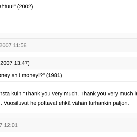
pahtuu!" (2002)
.2007 11:58
2007 13:47)
ney shit money!?" (1981)
sta kuin "Thank you very much. Thank you very much in
 Vuosiluvut helpottavat ehkä vähän turhankin paljon.
7 12:01