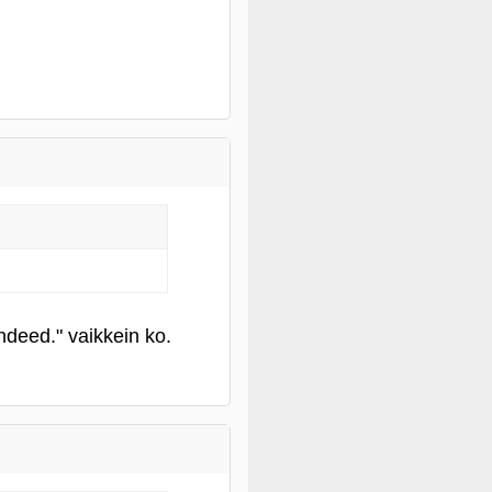
deed." vaikkein ko.