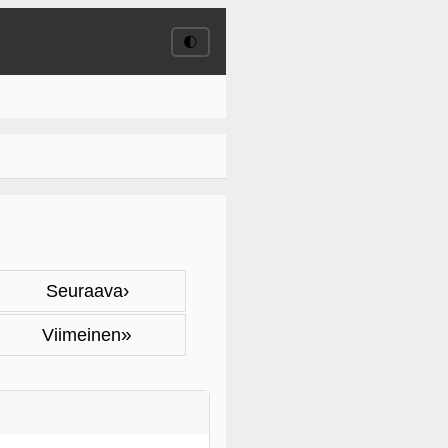
🌓
›
Seuraava
»
Viimeinen