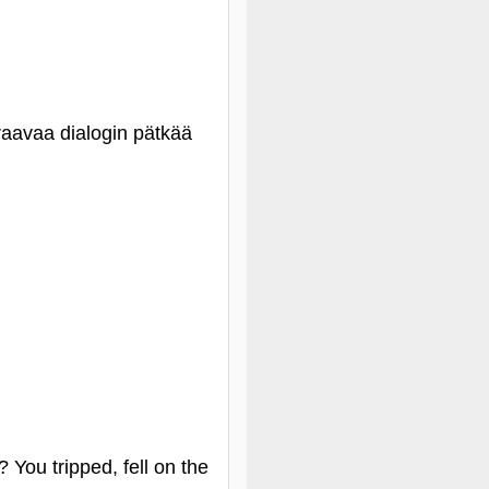
raavaa dialogin pätkää
 You tripped, fell on the