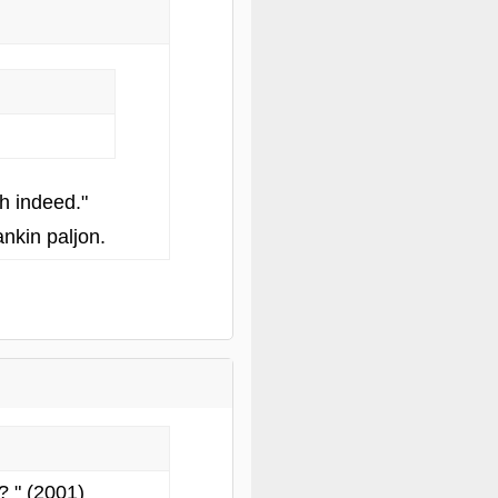
h indeed."
nkin paljon.
? " (2001)