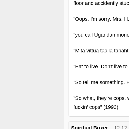
floor and accidently stuc
"Oops, I'm sorry, Mrs. H,
"you call Ugandan mone
"Mitä vittua täällä tapah
"Eat to live. Don't live t
"So tell me something. H
"So what, they're cops, 
fuckin' cops" (1993)
Spiritual Boxer
12.12