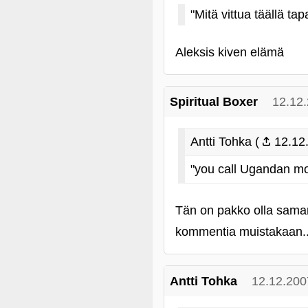
"Mitä vittua täällä ta
Aleksis kiven elämä
Spiritual Boxer
12.12
Antti Tohka (
12.12.
"you call Ugandan mo
Tän on pakko olla saman
kommentia muistakaan...
Antti Tohka
12.12.200