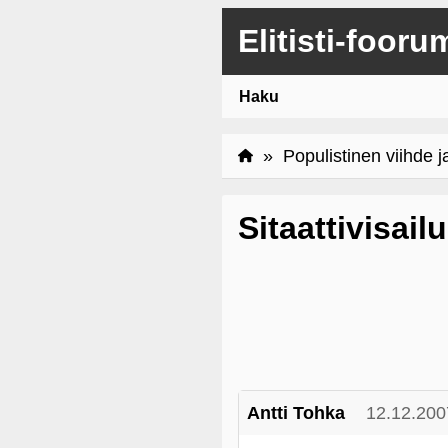
Elitisti-fooru
Haku
»
Populistinen viihde j
Sitaattivisailu
Antti Tohka
12.12.200