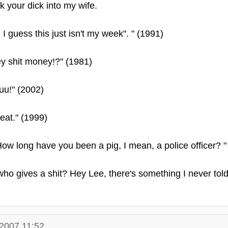
k your dick into my wife.
 I guess this just isn't my week". " (1991)
y shit money!?" (1981)
tuu!" (2002)
o eat." (1999)
ow long have you been a pig, I mean, a police officer? "
who gives a shit? Hey Lee, there's something I never tol
.2007 11:52