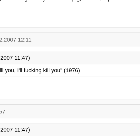
2.2007 12:11
2007 11:47)
killl you, I'll fucking kill you" (1976)
57
2007 11:47)