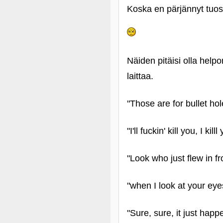
Koska en pärjännyt tuoss
Näiden pitäisi olla help
laittaa.
"Those are for bullet ho
"I'll fuckin' kill you, I kil
"Look who just flew in fr
"when I look at your eye
"Sure, sure, it just hap