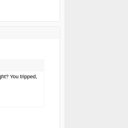
ght? You tripped,