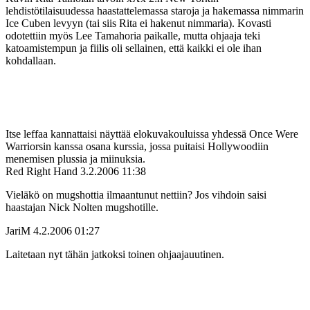
lehdistötilaisuudessa haastattelemassa staroja ja hakemassa nimmarin
Ice Cuben levyyn (tai siis Rita ei hakenut nimmaria). Kovasti
odotettiin myös Lee Tamahoria paikalle, mutta ohjaaja teki
katoamistempun ja fiilis oli sellainen, että kaikki ei ole ihan
kohdallaan.
Itse leffaa kannattaisi näyttää elokuvakouluissa yhdessä Once Were
Warriorsin kanssa osana kurssia, jossa puitaisi Hollywoodiin
menemisen plussia ja miinuksia.
Red Right Hand
3.2.2006 11:38
Vieläkö on mugshottia ilmaantunut nettiin? Jos vihdoin saisi
haastajan Nick Nolten mugshotille.
JariM
4.2.2006 01:27
Laitetaan nyt tähän jatkoksi toinen ohjaajauutinen.