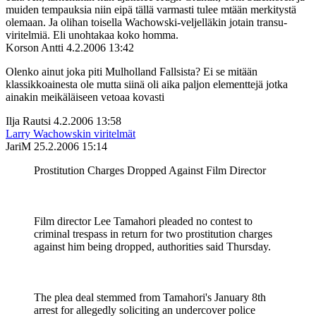
muiden tempauksia niin eipä tällä varmasti tulee mtään merkitystä
olemaan. Ja olihan toisella Wachowski-veljelläkin jotain transu-
viritelmiä. Eli unohtakaa koko homma.
Korson Antti
4.2.2006 13:42
Olenko ainut joka piti Mulholland Fallsista? Ei se mitään
klassikkoainesta ole mutta siinä oli aika paljon elementtejä jotka
ainakin meikäläiseen vetoaa kovasti
Ilja Rautsi
4.2.2006 13:58
Larry Wachowskin viritelmät
JariM
25.2.2006 15:14
Prostitution Charges Dropped Against Film Director
Film director Lee Tamahori pleaded no contest to
criminal trespass in return for two prostitution charges
against him being dropped, authorities said Thursday.
The plea deal stemmed from Tamahori's January 8th
arrest for allegedly soliciting an undercover police