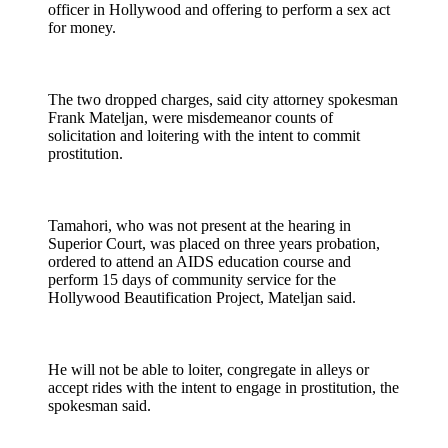
officer in Hollywood and offering to perform a sex act
for money.
The two dropped charges, said city attorney spokesman
Frank Mateljan, were misdemeanor counts of
solicitation and loitering with the intent to commit
prostitution.
Tamahori, who was not present at the hearing in
Superior Court, was placed on three years probation,
ordered to attend an AIDS education course and
perform 15 days of community service for the
Hollywood Beautification Project, Mateljan said.
He will not be able to loiter, congregate in alleys or
accept rides with the intent to engage in prostitution, the
spokesman said.