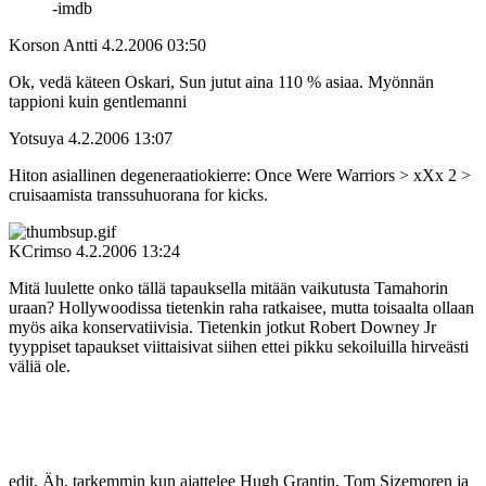
‑imdb
Korson Antti
4.2.2006 03:50
Ok, vedä käteen Oskari, Sun jutut aina 110 % asiaa. Myönnän
tappioni kuin gentlemanni
Yotsuya
4.2.2006 13:07
Hiton asiallinen degeneraatiokierre: Once Were Warriors > xXx 2 >
cruisaamista transsuhuorana for kicks.
KCrimso
4.2.2006 13:24
Mitä luulette onko tällä tapauksella mitään vaikutusta Tamahorin
uraan? Hollywoodissa tietenkin raha ratkaisee, mutta toisaalta ollaan
myös aika konservatiivisia. Tietenkin jotkut Robert Downey Jr
tyyppiset tapaukset viittaisivat siihen ettei pikku sekoiluilla hirveästi
väliä ole.
edit. Äh, tarkemmin kun ajattelee Hugh Grantin, Tom Sizemoren ja