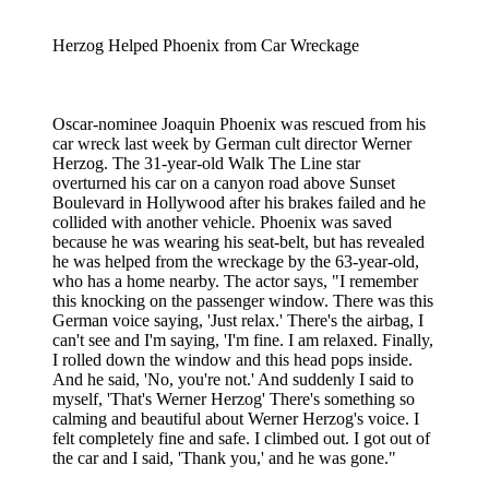
Herzog Helped Phoenix from Car Wreckage
Oscar-nominee Joaquin Phoenix was rescued from his
car wreck last week by German cult director Werner
Herzog. The 31-year-old Walk The Line star
overturned his car on a canyon road above Sunset
Boulevard in Hollywood after his brakes failed and he
collided with another vehicle. Phoenix was saved
because he was wearing his seat-belt, but has revealed
he was helped from the wreckage by the 63-year-old,
who has a home nearby. The actor says, "I remember
this knocking on the passenger window. There was this
German voice saying, 'Just relax.' There's the airbag, I
can't see and I'm saying, 'I'm fine. I am relaxed. Finally,
I rolled down the window and this head pops inside.
And he said, 'No, you're not.' And suddenly I said to
myself, 'That's Werner Herzog' There's something so
calming and beautiful about Werner Herzog's voice. I
felt completely fine and safe. I climbed out. I got out of
the car and I said, 'Thank you,' and he was gone."