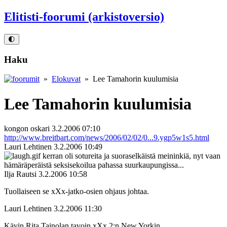
Elitisti-foorumi (arkistoversio)
🌓
Haku
»
Elokuvat
» Lee Tamahorin kuulumisia
Lee Tamahorin kuulumisia
kongon oskari
3.2.2006 07:10
http://www.breitbart.com/news/2006/02/02/0...9.ygp5w1s5.html
Lauri Lehtinen
3.2.2006 10:49
kerran oli sotureita ja suoraselkäistä meininkiä, nyt vaan
hämäräperäistä seksisekoilua pahassa suurkaupungissa...
Ilja Rautsi
3.2.2006 10:58
Tuollaiseen se xXx-jatko-osien ohjaus johtaa.
Lauri Lehtinen
3.2.2006 11:30
Kävin Rita Tainolan tavoin xXx 2:n New Yorkin