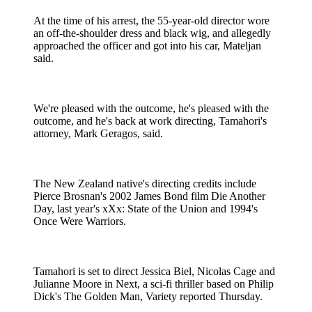
At the time of his arrest, the 55-year-old director wore
an off-the-shoulder dress and black wig, and allegedly
approached the officer and got into his car, Mateljan
said.
We're pleased with the outcome, he's pleased with the
outcome, and he's back at work directing, Tamahori's
attorney, Mark Geragos, said.
The New Zealand native's directing credits include
Pierce Brosnan's 2002 James Bond film Die Another
Day, last year's xXx: State of the Union and 1994's
Once Were Warriors.
Tamahori is set to direct Jessica Biel, Nicolas Cage and
Julianne Moore in Next, a sci-fi thriller based on Philip
Dick's The Golden Man, Variety reported Thursday.