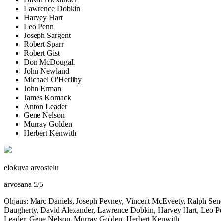
Lawrence Dobkin
Harvey Hart
Leo Penn
Joseph Sargent
Robert Sparr
Robert Gist
Don McDougall
John Newland
Michael O'Herlihy
John Erman
James Komack
Anton Leader
Gene Nelson
Murray Golden
Herbert Kenwith
elokuva arvostelu
arvosana
5
/
5
Ohjaus: Marc Daniels, Joseph Pevney, Vincent McEveety, Ralph Sene
Daugherty, David Alexander, Lawrence Dobkin, Harvey Hart, Leo Pe
Leader, Gene Nelson, Murray Golden, Herbert Kenwith