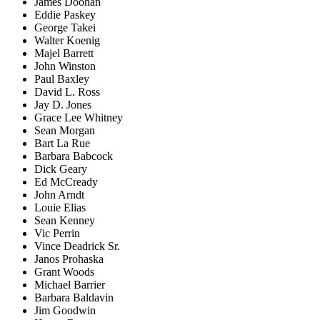
James Doohan
Eddie Paskey
George Takei
Walter Koenig
Majel Barrett
John Winston
Paul Baxley
David L. Ross
Jay D. Jones
Grace Lee Whitney
Sean Morgan
Bart La Rue
Barbara Babcock
Dick Geary
Ed McCready
John Arndt
Louie Elias
Sean Kenney
Vic Perrin
Vince Deadrick Sr.
Janos Prohaska
Grant Woods
Michael Barrier
Barbara Baldavin
Jim Goodwin