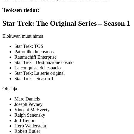
Teoksen tiedot:
Star Trek: The Original Series – Season 1
Elokuvan muut nimet
Star Trek: TOS
Patrouille du cosmos
Raumschiff Enterprise
Star Trek - Destinazione cosmo
La conquista del espacio
Star Trek: La serie original
Star Trek – Season 1
Ohjaaja
Marc Daniels
Joseph Pevney
Vincent McEveety
Ralph Senensky
Jud Taylor
Herb Wallerstein
Robert Butler