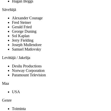
Hagan Beggs
Säveltäjä
Alexander Courage
Fred Steiner
Gerald Fried
George Duning
Sol Kaplan
Jerry Fielding
Joseph Mullendore
Samuel Matlovsky
Levittäjä / Jakelija
Desilu Productions
Norway Corporation
Paramount Television
Maa
USA
Genre
Toiminta