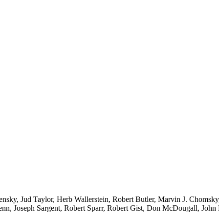
nsky, Jud Taylor, Herb Wallerstein, Robert Butler, Marvin J. Chomsk
nn, Joseph Sargent, Robert Sparr, Robert Gist, Don McDougall, Joh