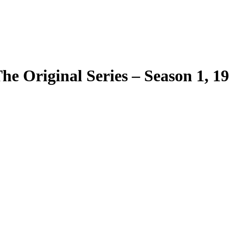
The Original Series – Season 1, 1