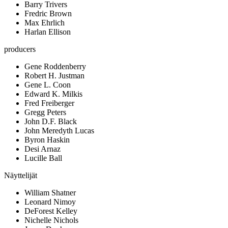
Barry Trivers
Fredric Brown
Max Ehrlich
Harlan Ellison
producers
Gene Roddenberry
Robert H. Justman
Gene L. Coon
Edward K. Milkis
Fred Freiberger
Gregg Peters
John D.F. Black
John Meredyth Lucas
Byron Haskin
Desi Arnaz
Lucille Ball
Näyttelijät
William Shatner
Leonard Nimoy
DeForest Kelley
Nichelle Nichols