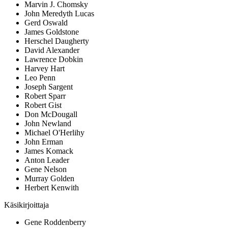
Marvin J. Chomsky
John Meredyth Lucas
Gerd Oswald
James Goldstone
Herschel Daugherty
David Alexander
Lawrence Dobkin
Harvey Hart
Leo Penn
Joseph Sargent
Robert Sparr
Robert Gist
Don McDougall
John Newland
Michael O'Herlihy
John Erman
James Komack
Anton Leader
Gene Nelson
Murray Golden
Herbert Kenwith
Käsikirjoittaja
Gene Roddenberry