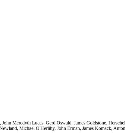
y, John Meredyth Lucas, Gerd Oswald, James Goldstone, Herschel
n Newland, Michael O'Herlihy, John Erman, James Komack, Anton