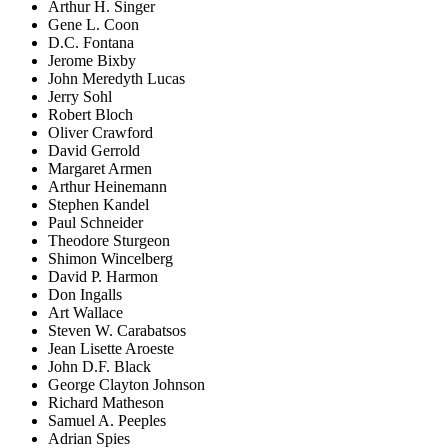
Arthur H. Singer
Gene L. Coon
D.C. Fontana
Jerome Bixby
John Meredyth Lucas
Jerry Sohl
Robert Bloch
Oliver Crawford
David Gerrold
Margaret Armen
Arthur Heinemann
Stephen Kandel
Paul Schneider
Theodore Sturgeon
Shimon Wincelberg
David P. Harmon
Don Ingalls
Art Wallace
Steven W. Carabatsos
Jean Lisette Aroeste
John D.F. Black
George Clayton Johnson
Richard Matheson
Samuel A. Peeples
Adrian Spies