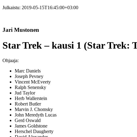
Julkaistu:
2019-05-15T16:45:00+03:00
Jari Mustonen
Star Trek – kausi 1 (Star Trek: 
Ohjaaja:
Marc Daniels
Joseph Pevney
Vincent McEveety
Ralph Senensky
Jud Taylor
Herb Wallerstein
Robert Butler
Marvin J. Chomsky
John Meredyth Lucas
Gerd Oswald
James Goldstone
Herschel Daugherty
David Alexander